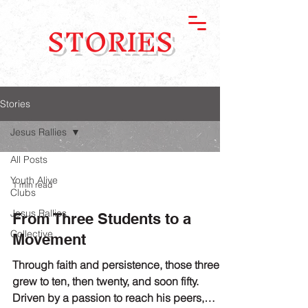
STORIES
Stories
Jesus Rallies
All Posts
Youth Alive
1 min read
Clubs
Jesus Rallies
From Three Students to a
Collective
Movement
Through faith and persistence, those three
grew to ten, then twenty, and soon fifty.
Driven by a passion to reach his peers,