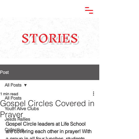
STORIES
Post
All Posts
1 min read
All Posts
Gospel Circles Covered in
Youth Alive Clubs
Prayer
Jesus Rallies
Gospel Circle leaders at Life School 
Collective
are covering each other in prayer! With 
a group in all four lunches, students 