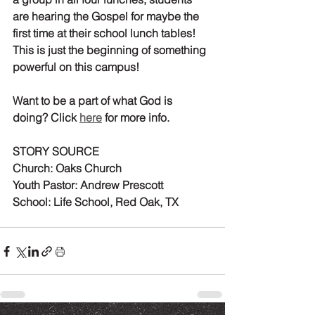
are 
hearing
 the Gospel for maybe the 
first time at their school lunch tables! 
This is just the beginning of something 
powerful on this campus!
Want to be a part of what God is 
doing? Click 
here
 for more info.
STORY SOURCE
Church:
 Oaks Church
Youth Pastor:
 Andrew Prescott
School:
 Life School, Red Oak, TX