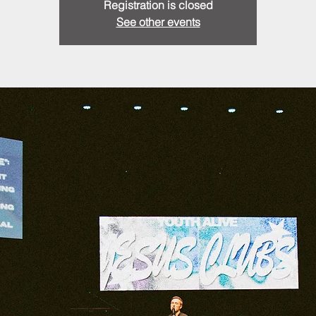
Registration is closed
See other events