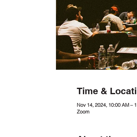
Time & Locat
Nov 14, 2024, 10:00 AM – 
Zoom