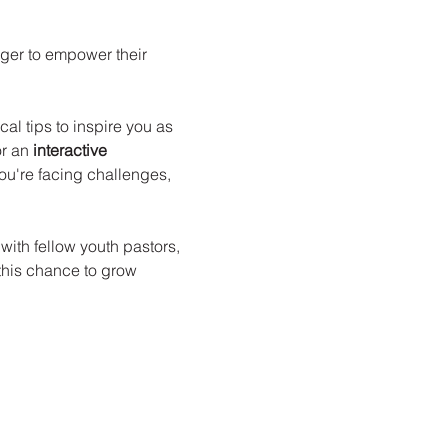
ager to empower their 
al tips to inspire you as 
r an 
interactive 
u're facing challenges, 
with fellow youth pastors, 
this chance to grow 