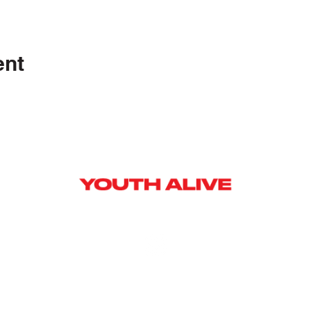
ent
Y]
ag