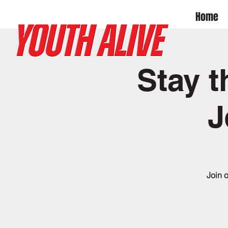
Home
Stay t
J
Join 