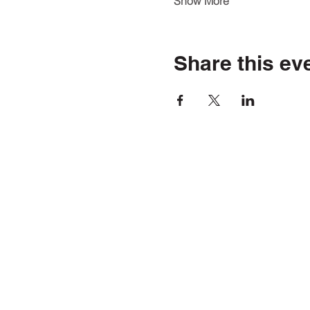
Show More
Share this ev
5241 FM 66
Waxahachie, TX 75167
(469) 972-5650
[TEXT ONL
youthaliventx@northtexas.