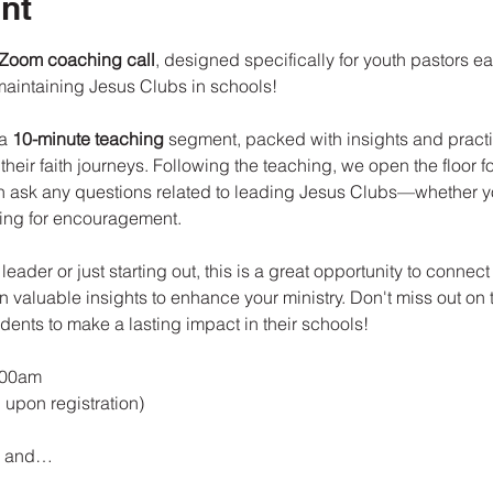
nt
 Zoom coaching call
, designed specifically for youth pastors e
maintaining Jesus Clubs in schools!
a 
10-minute teaching
 segment, packed with insights and practic
heir faith journeys. Following the teaching, we open the floor fo
 ask any questions related to leading Jesus Clubs—whether yo
king for encouragement.
ader or just starting out, this is a great opportunity to connect 
 valuable insights to enhance your ministry. Don't miss out on 
dents to make a lasting impact in their schools!
:00am
 upon registration)
e, and…