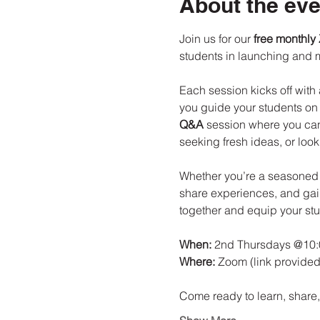
About the eve
Join us for our 
free monthly
students in launching and 
Each session kicks off with 
you guide your students on t
Q&A
 session where you can
seeking fresh ideas, or loo
Whether you’re a seasoned le
share experiences, and gain
together and equip your stu
When:
 2nd Thursdays @10
Where:
 Zoom (link provided
Come ready to learn, shar