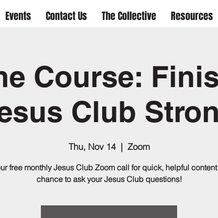
Events
Contact Us
The Collective
Resources
he Course: Fini
esus Club Stro
Thu, Nov 14
  |  
Zoom
our free monthly Jesus Club Zoom call for quick, helpful content
chance to ask your Jesus Club questions!