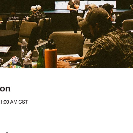
ion
11:00 AM CST