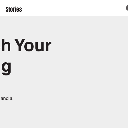
Stories
sh Your
ng
 and a