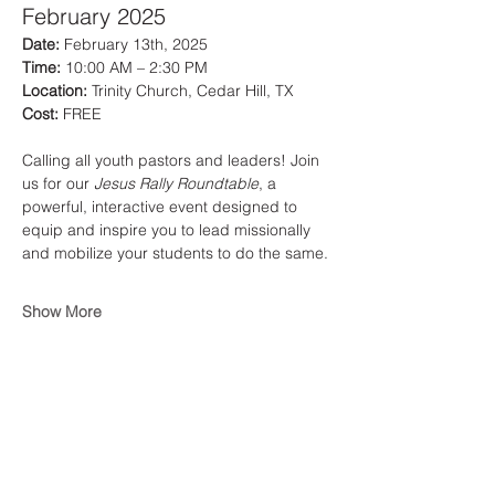
February 2025
Date:
 February 13th, 2025
Time:
 10:00 AM – 2:30 PM
Location:
 Trinity Church, Cedar Hill, TX
Cost:
 FREE
Calling all youth pastors and leaders! Join 
us for our 
Jesus Rally Roundtable
, a 
powerful, interactive event designed to 
equip and inspire you to lead missionally 
and mobilize your students to do the same.
Show More
Share this event