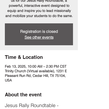
us for our Jesus Rally Roundtable, a
powerful, interactive event designed to
equip and inspire you to lead missionally
and mobilize your students to do the same.
Registration is closed
See other events
Time & Location
Feb 13, 2025, 10:00 AM – 2:30 PM CST
Trinity Church (Virtual available), 1231 E
Pleasant Run Rd, Cedar Hill, TX 75104,
USA
About the event
Jesus Rally Roundtable - 