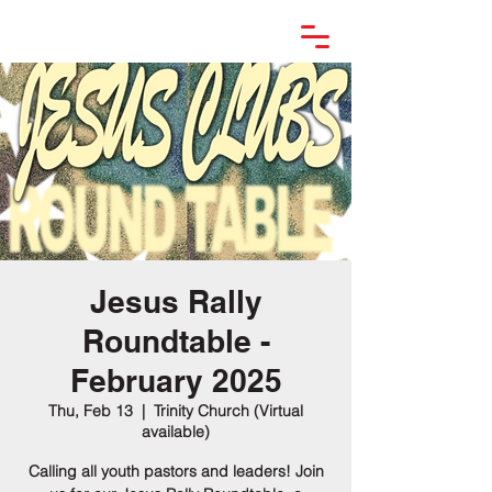
Jesus Rally
Roundtable -
February 2025
Thu, Feb 13
  |  
Trinity Church (Virtual
available)
Calling all youth pastors and leaders! Join