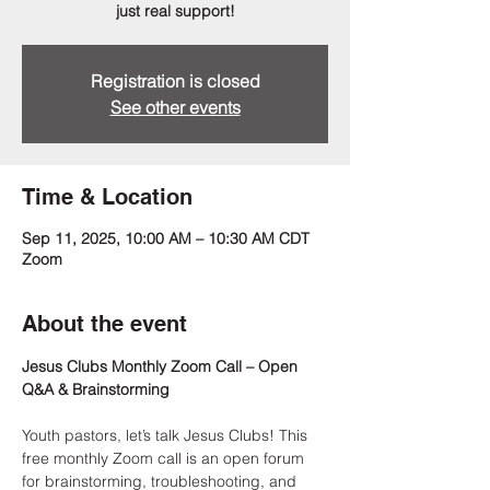
just real support!
Registration is closed
See other events
Time & Location
Sep 11, 2025, 10:00 AM – 10:30 AM CDT
Zoom
About the event
Jesus Clubs Monthly Zoom Call – Open 
Q&A & Brainstorming
Youth pastors, let’s talk Jesus Clubs! This 
free monthly Zoom call is an open forum 
for brainstorming, troubleshooting, and 