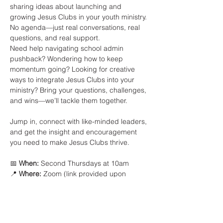
sharing ideas about launching and 
growing Jesus Clubs in your youth ministry. 
No agenda—just real conversations, real 
questions, and real support.
Need help navigating school admin 
pushback? Wondering how to keep 
momentum going? Looking for creative 
ways to integrate Jesus Clubs into your 
ministry? Bring your questions, challenges, 
and wins—we’ll tackle them together.
Jump in, connect with like-minded leaders, 
and get the insight and encouragement 
you need to make Jesus Clubs thrive.
📅 
When:
 Second Thursdays at 10am
📍 
Where:
 Zoom (link provided upon 
registration)
Show More