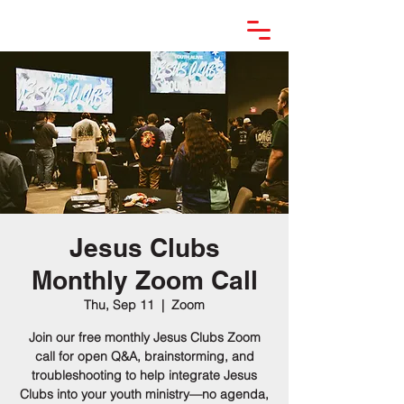
Jesus Clubs
Monthly Zoom Call
Thu, Sep 11
  |  
Zoom
Join our free monthly Jesus Clubs Zoom
call for open Q&A, brainstorming, and
troubleshooting to help integrate Jesus
Clubs into your youth ministry—no agenda,