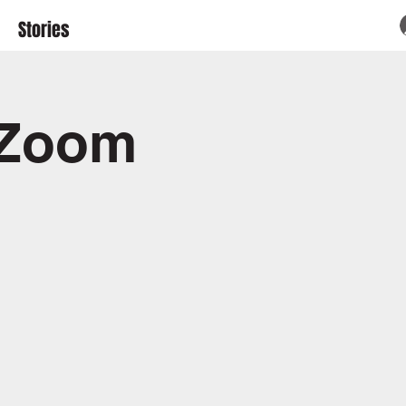
Stories
 Zoom