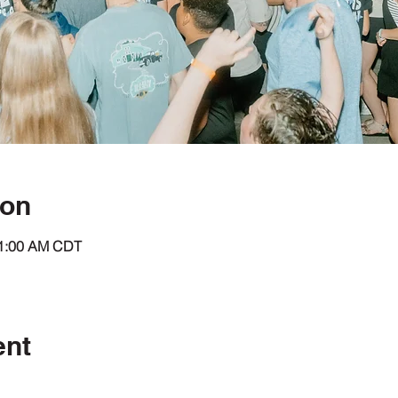
ion
11:00 AM CDT
ent