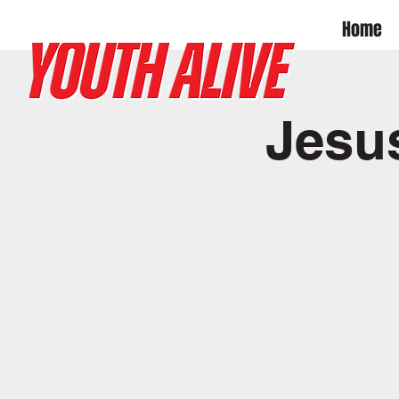
Home
Jesu