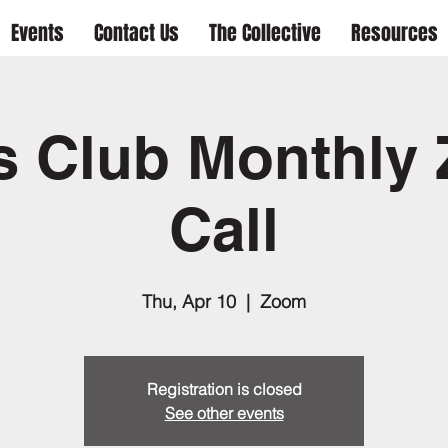
Events
Contact Us
The Collective
Resources
s Club Monthly
Call
Thu, Apr 10
  |  
Zoom
Registration is closed
See other events