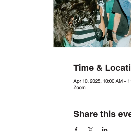
Time & Locat
Apr 10, 2025, 10:00 AM – 
Zoom
Share this ev