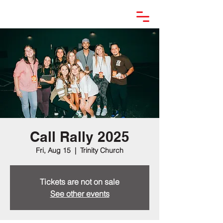
Call Rally 2025
Fri, Aug 15
  |  
Trinity Church
Tickets are not on sale
See other events