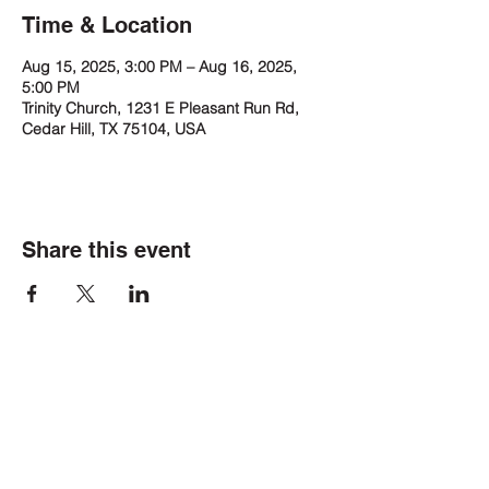
Time & Location
Aug 15, 2025, 3:00 PM – Aug 16, 2025,
5:00 PM
Trinity Church, 1231 E Pleasant Run Rd,
Cedar Hill, TX 75104, USA
Share this event