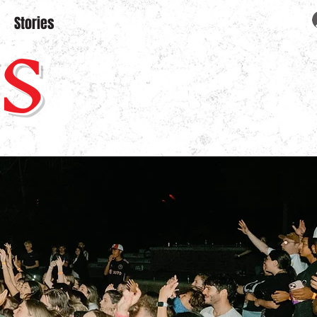
S
Stories