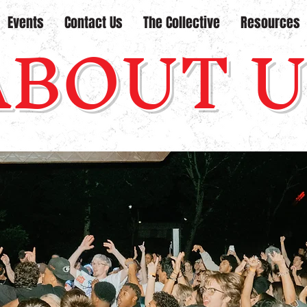
ABOUT U
Events
Contact Us
The Collective
Resources